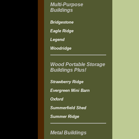
Multi-Purpose
Buildings
Bridgestone
Eagle Ridge
Legend
Woodridge
Wood Portable Storage
Buildings Plus!
Strawberry Ridge
Evergreen Mini Barn
Oxford
Summerfield Shed
Summer Ridge
Metal Buildings