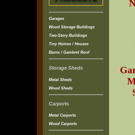
N
Garages
Wood Storage Buildings
Two-Story Buildings
Tiny Homes / Houses
Barns / Gambrel Roof
Gar
Storage Sheds
M
Metal Sheds
Wood Sheds
Carports
Metal Carports
Wood Carports