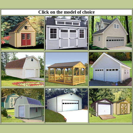
Click on the model of choice