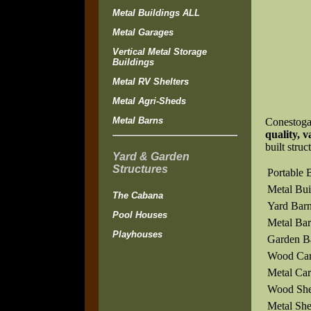
Metal Buildings ALL
Metal Garages
Vertical Metal Storage
Buildings
Metal RV Shelters
Metal Agri-Sheds
Metal Barns
Conestoga
quality, v
built struc
Yard & Garden
Structures
Portable 
Metal Bui
The Cabana
Yard Bar
Pool Houses
Metal Bar
Playhouses
Garden B
Wood Car
Metal Car
Wood Sh
Metal Sh