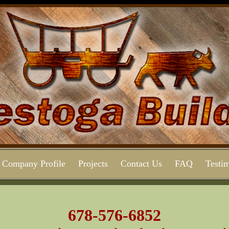
Company Profile
Projects
Contact Us
FAQ
Testim
678-576-6852