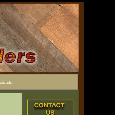
onials