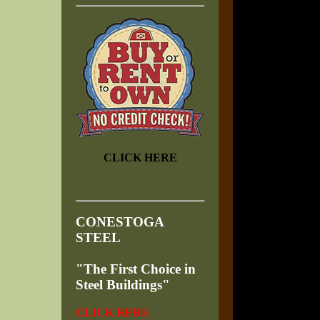
CLICK HERE
CONESTOGA
STEEL
"The First Choice in
Steel Buildings"
CLICK HERE