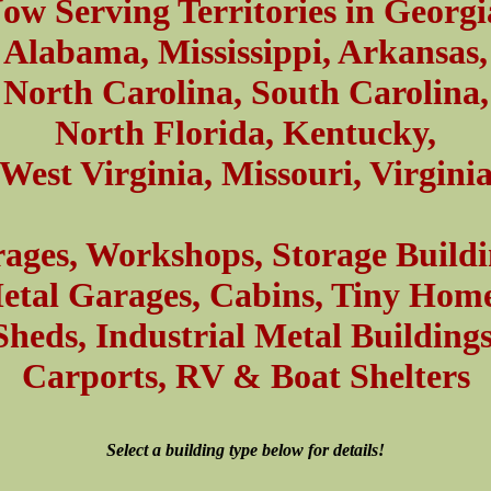
ow Serving Territories in Georgi
Alabama, Mississippi, Arkansas,
North Carolina, South Carolina,
North Florida, Kentucky,
West Virginia, Missouri, Virgini
ages, Workshops, Storage Buildi
etal Garages, Cabins, Tiny Home
Sheds, Industrial Metal Buildings
Carports, RV & Boat Shelters
Select a building type below for details!