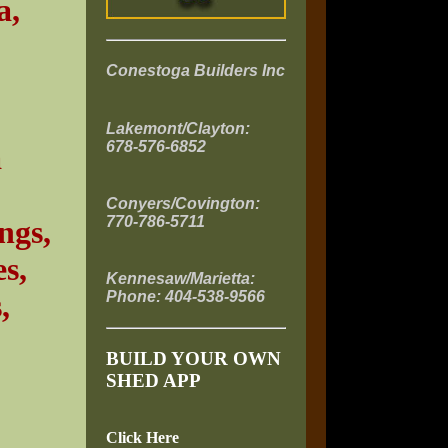
a,
Conestoga Builders Inc
Lakemont/Clayton:
678-576-6852
a
Conyers/Covington:
770-786-5711
ngs,
s,
Kennesaw/Marietta:
Phone: 404-538-9566
,
BUILD YOUR OWN
SHED APP
Click Here