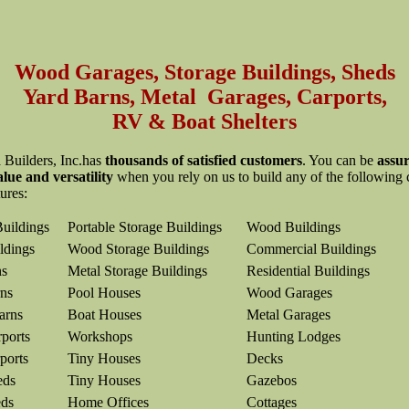
Wood Garages, Storage Buildings, Sheds
Yard Barns, Metal Garages, Carports,
RV & Boat Shelters
 Builders, Inc.has
thousands of satisfied customers
. You can be
assur
alue and versatility
when you rely on us to build any of the following
tures:
Buildings
Portable Storage Buildings
Wood Buildings
ldings
Wood Storage Buildings
Commercial Buildings
ns
Metal Storage Buildings
Residential Buildings
ns
Pool Houses
Wood Garages
arns
Boat Houses
Metal Garages
ports
Workshops
Hunting Lodges
ports
Tiny Houses
Decks
eds
Tiny Houses
Gazebos
eds
Home Offices
Cottages