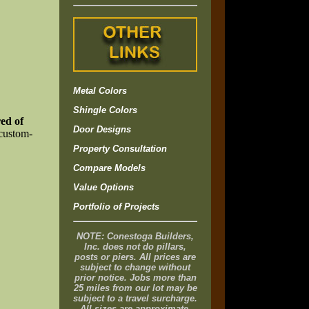
Metal Colors
Shingle Colors
ed of
Door Designs
 custom-
Property Consultation
Compare Models
Value Options
Portfolio of Projects
NOTE: Conestoga Builders,
Inc. does not do pillars,
posts or piers. All prices are
subject to change without
prior notice. Jobs more than
25 miles from our lot may be
subject to a travel surcharge.
All sizes are approximate.