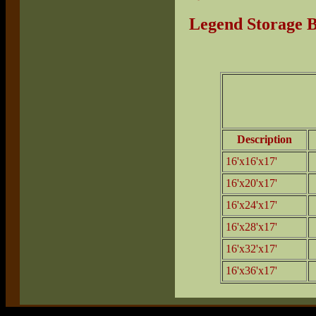
Legend Storage B
Description
16'x16'x17'
16'x20'x17'
16'x24'x17'
16'x28'x17'
16'x32'x17'
16'x36'x17'