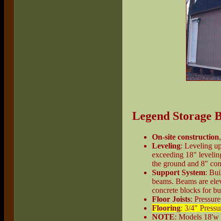
Legend Storage B
On-site construction
Leveling
: Leveling up
exceeding 18" levelin
the ground and 8" con
Support System
: Bui
beams. Beams are ele
concrete blocks for bui
Floor Joists
: Pressure
Flooring
: 3/4" Press
NOTE
: Models 18'w b