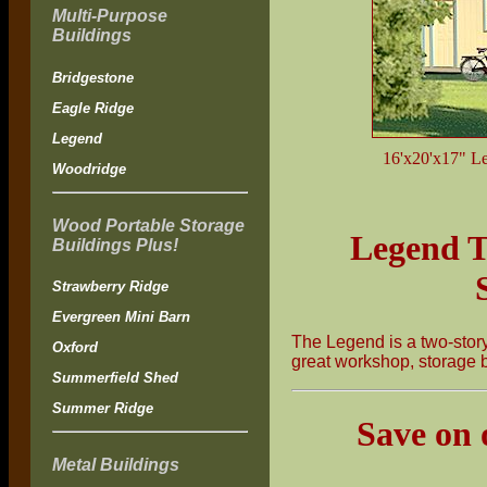
Multi-Purpose
Buildings
Bridgestone
Eagle Ridge
Legend
16'x20'x17" Leg
Woodridge
Wood Portable Storage
Legend T
Buildings Plus!
Strawberry Ridge
Evergreen Mini Barn
The Legend is a two-story 
Oxford
great workshop, storage b
Summerfield Shed
Summer Ridge
Save on 
Metal Buildings