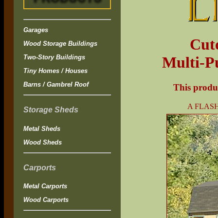
Garages
Cut
Wood Storage Buildings
Two-Story Buildings
Multi-P
Tiny Homes / Houses
Barns / Gambrel Roof
This produc
A FLASH
Storage Sheds
Metal Sheds
Wood Sheds
Carports
Metal Carports
Wood Carports