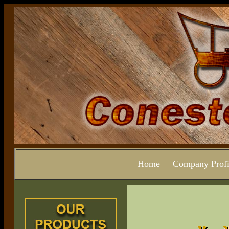
Home
Company Profi