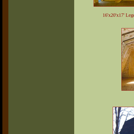
16'x20'x17' Lege