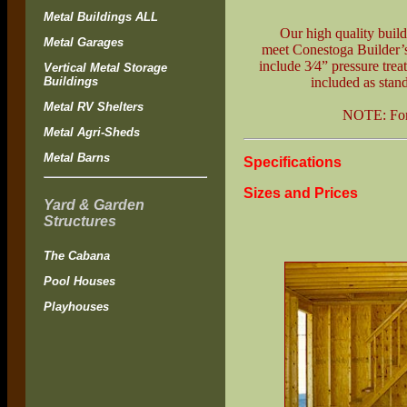
Metal Buildings ALL
Our high quality buildi
Metal Garages
meet Conestoga Builder’s'
include 3⁄4” pressure trea
Vertical Metal Storage
Buildings
included as stan
Metal RV Shelters
NOTE: Fo
Metal Agri-Sheds
Metal Barns
Specifications
Sizes and Prices
Yard & Garden
Structures
The Cabana
Pool Houses
Playhouses