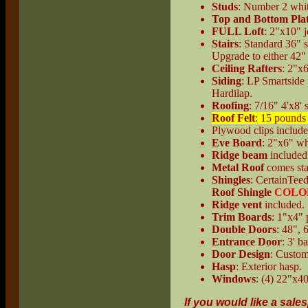
Studs
: Number 2 whit
Top and Bottom Pla
FULL Loft
: 2"x10" 
Stairs
: Standard 36" s
Upgrade to either 42" 
Ceiling Rafters
: 2"x
Siding
: LP Smartside
Hardilap.
Roofing
: 7/16" 4'x8'
Roof Felt
: 15 pounds 
Plywood clips include
Eve Board
: 2"x6" wh
Ridge beam
included
Metal Roof
comes st
Shingles
: CertainTeed
Roof Shingle
COLO
Ridge vent
included.
Trim Boards
: 1"x4"
Double Doors
: 48", 
Entrance Door
: 3' b
Door Design
: Custom
Hasp
: Exterior hasp.
Windows
: (4) 22"x4
If you would like a sale